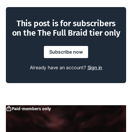
This post is for subscribers
on the The Full Braid tier only
Subscribe now
Already have an account?
Sign in
Paid-members only