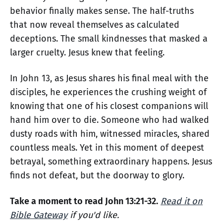
behavior finally makes sense. The half-truths
that now reveal themselves as calculated
deceptions. The small kindnesses that masked a
larger cruelty. Jesus knew that feeling.
In John 13, as Jesus shares his final meal with the
disciples, he experiences the crushing weight of
knowing that one of his closest companions will
hand him over to die. Someone who had walked
dusty roads with him, witnessed miracles, shared
countless meals. Yet in this moment of deepest
betrayal, something extraordinary happens. Jesus
finds not defeat, but the doorway to glory.
Take a moment to read John 13:21-32.
Read it on
Bible Gateway
if you'd like.