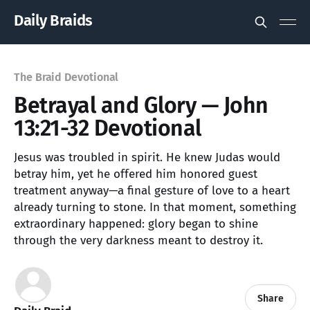
Daily Braids
The Braid Devotional
Betrayal and Glory — John
13:21-32 Devotional
Jesus was troubled in spirit. He knew Judas would
betray him, yet he offered him honored guest
treatment anyway—a final gesture of love to a heart
already turning to stone. In that moment, something
extraordinary happened: glory began to shine
through the very darkness meant to destroy it.
Share