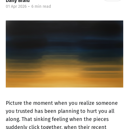
Daily Braid
01 Apr 2026
•
6 min read
Picture the moment when you realize someone
you trusted has been planning to hurt you all
along. That sinking feeling when the pieces
suddenly click together, when their recent