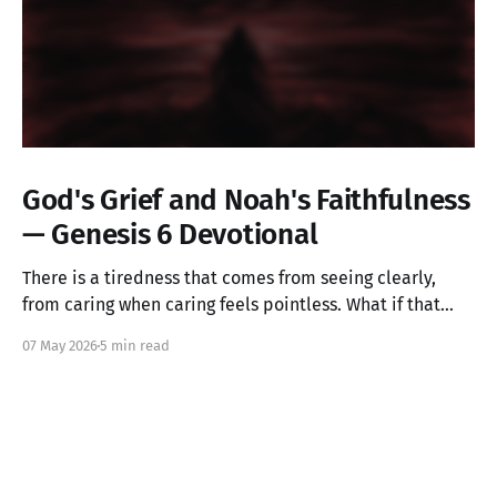
God's Grief and Noah's Faithfulness
— Genesis 6 Devotional
There is a tiredness that comes from seeing clearly,
from caring when caring feels pointless. What if that
ache is not weakness, but the image of God in you still
07 May 2026
5 min read
alive? Genesis 6 takes us into a God who grieves, and
one ordinary person who simply kept walking.