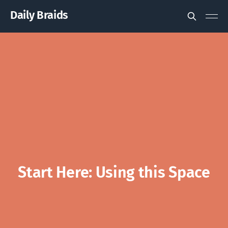
Daily Braids
Start Here: Using this Space