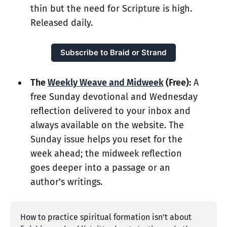
thin but the need for Scripture is high.
Released daily.
Subscribe to Braid or Strand
The
Weekly Weave and Midweek
(Free):
A
free Sunday devotional and Wednesday
reflection delivered to your inbox and
always available on the website. The
Sunday issue helps you reset for the
week ahead; the midweek reflection
goes deeper into a passage or an
author's writings.
How to practice spiritual formation isn’t about 