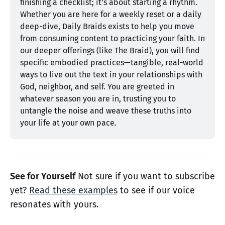
finishing a checklist; it’s about starting a rhythm. 
Whether you are here for a weekly reset or a daily 
deep-dive, Daily Braids exists to help you move 
from consuming content to practicing your faith. In 
our deeper offerings (like The Braid), you will find 
specific embodied practices—tangible, real-world 
ways to live out the text in your relationships with 
God, neighbor, and self. You are greeted in 
whatever season you are in, trusting you to 
untangle the noise and weave these truths into 
your life at your own pace.
See for Yourself
Not sure if you want to subscribe
yet?
Read these examples
to see if our voice
resonates with yours.