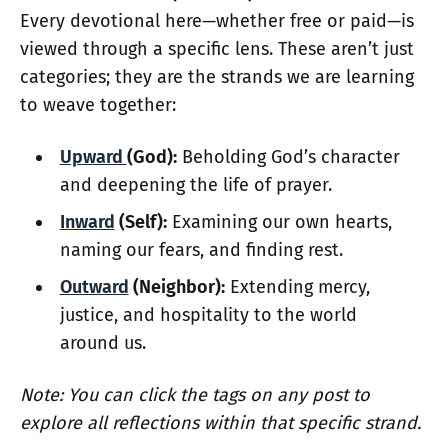
Every devotional here—whether free or paid—is
viewed through a specific lens. These aren’t just
categories; they are the strands we are learning
to weave together:
Upward
(God):
Beholding God’s character
and deepening the life of prayer.
Inward
(Self):
Examining our own hearts,
naming our fears, and finding rest.
Outward
(Neighbor):
Extending mercy,
justice, and hospitality to the world
around us.
Note: You can click the tags on any post to
explore all reflections within that specific strand.