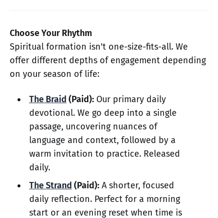
Choose Your Rhythm
Spiritual formation isn't one-size-fits-all. We
offer different depths of engagement depending
on your season of life:
The Braid
(Paid):
Our primary daily
devotional. We go deep into a single
passage, uncovering nuances of
language and context, followed by a
warm invitation to practice. Released
daily.
The Strand
(Paid):
A shorter, focused
daily reflection. Perfect for a morning
start or an evening reset when time is