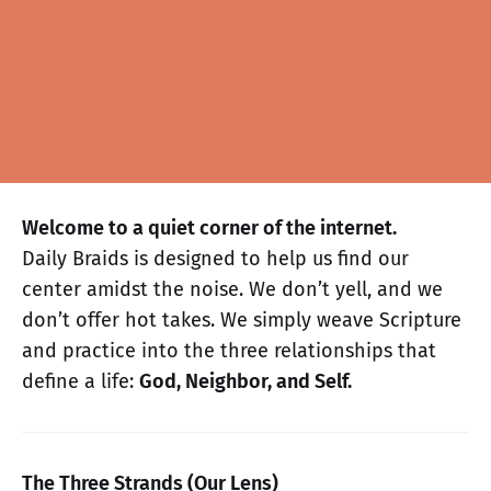
Welcome to a quiet corner of the internet.
Daily Braids is designed to help us find our
center amidst the noise. We don’t yell, and we
don’t offer hot takes. We simply weave Scripture
and practice into the three relationships that
define a life:
God, Neighbor, and Self.
The Three Strands (Our Lens)