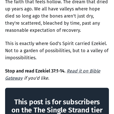
The faith that feels hollow. The dream that dried
up years ago. We all have valleys where hope
died so long ago the bones aren't just dry,
they're scattered, bleached by time, past any
reasonable expectation of recovery.
This is exactly where God's Spirit carried Ezekiel.
Not to a garden of possibilities, but to a valley of
impossibilities.
Stop and read Ezekiel 37:1-14.
Read it on Bible
Gateway
if you'd like.
This post is for subscribers
on the The Single Strand tier