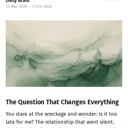
Daily Braid
22 Mar 2026
•
3 min read
The Question That Changes Everything
You stare at the wreckage and wonder: Is it too
late for me? The relationship that went silent.