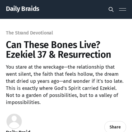
Daily Braids
The Strand Devotional
Can These Bones Live?
Ezekiel 37 & Resurrection
You stare at the wreckage—the relationship that
went silent, the faith that feels hollow, the dream
that dried up years ago—and wonder if it's too late.
This is exactly where God's Spirit carried Ezekiel.
Not to a garden of possibilities, but to a valley of
impossibilities.
Share