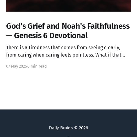
God's Grief and Noah's Faithfulness
— Genesis 6 Devotional
There is a tiredness that comes from seeing clearly,
from caring when caring feels pointless. What if that
ache is not weakness, but the image of God in you still
07 May 2026
5 min read
alive? Genesis 6 takes us into a God who grieves, and
one ordinary person who simply kept walking.
Daily Braids
© 2026