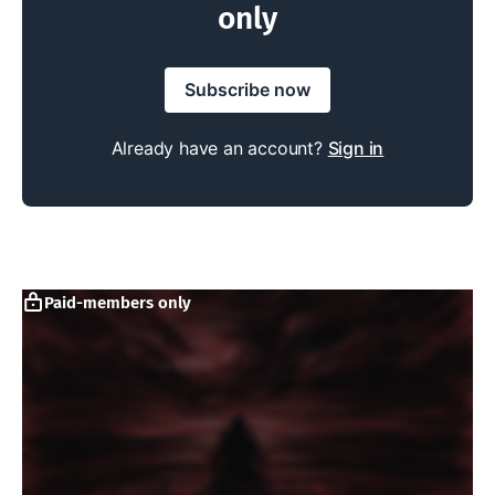
only
Subscribe now
Already have an account?
Sign in
Paid-members only