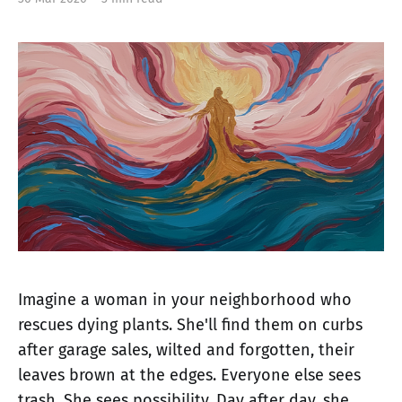
Imagine a woman in your neighborhood who
rescues dying plants. She'll find them on curbs
after garage sales, wilted and forgotten, their
leaves brown at the edges. Everyone else sees
trash. She sees possibility. Day after day, she