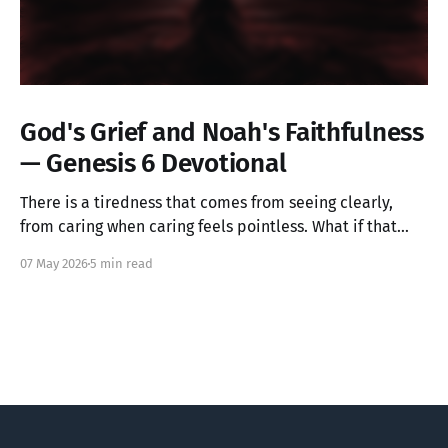
God's Grief and Noah's Faithfulness
— Genesis 6 Devotional
There is a tiredness that comes from seeing clearly,
from caring when caring feels pointless. What if that
ache is not weakness, but the image of God in you still
07 May 2026
5 min read
alive? Genesis 6 takes us into a God who grieves, and
one ordinary person who simply kept walking.