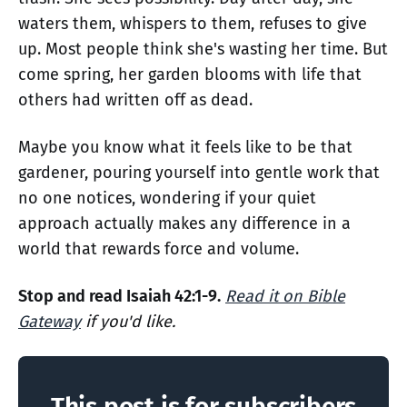
waters them, whispers to them, refuses to give
up. Most people think she's wasting her time. But
come spring, her garden blooms with life that
others had written off as dead.
Maybe you know what it feels like to be that
gardener, pouring yourself into gentle work that
no one notices, wondering if your quiet
approach actually makes any difference in a
world that rewards force and volume.
Stop and read Isaiah 42:1-9.
Read it on Bible
Gateway
if you'd like.
This post is for subscribers