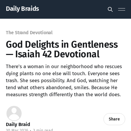
Daily Braids
The Strand Devotional
God Delights in Gentleness
— Isaiah 42 Devotional
There's a woman in our neighborhood who rescues
dying plants no one else will touch. Everyone sees
trash. She sees possibility. And God, watching her
tend what others abandoned, smiles. Because He
measures strength differently than the world does.
Share
Daily Braid
30 Mar 2026
•
3 min read