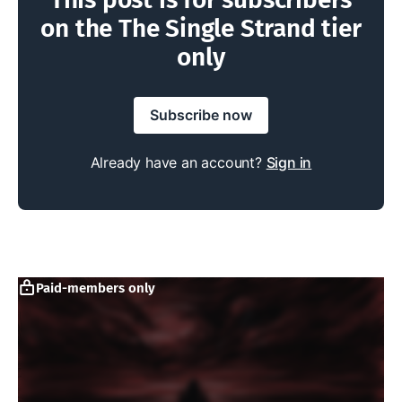
on the The Single Strand tier
only
Subscribe now
Already have an account?
Sign in
Paid-members only