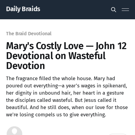
Daily Braids
The Braid Devotional
Mary's Costly Love — John 12
Devotional on Wasteful
Devotion
The fragrance filled the whole house. Mary had
poured out everything—a year's wages in spikenard,
her dignity in unbound hair, her heart in a gesture
the disciples called wasteful. But Jesus called it
beautiful. And he still does, when our love for those
we're losing compels us to give everything.