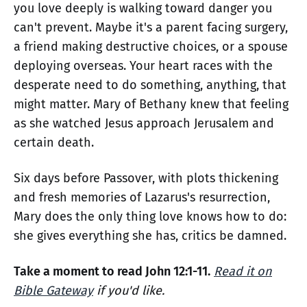
you love deeply is walking toward danger you
can't prevent. Maybe it's a parent facing surgery,
a friend making destructive choices, or a spouse
deploying overseas. Your heart races with the
desperate need to do something, anything, that
might matter. Mary of Bethany knew that feeling
as she watched Jesus approach Jerusalem and
certain death.
Six days before Passover, with plots thickening
and fresh memories of Lazarus's resurrection,
Mary does the only thing love knows how to do:
she gives everything she has, critics be damned.
Take a moment to read John 12:1-11.
Read it on
Bible Gateway
if you'd like.