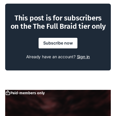
This post is for subscribers
on the The Full Braid tier only
Subscribe now
Already have an account?
Sign in
Paid-members only