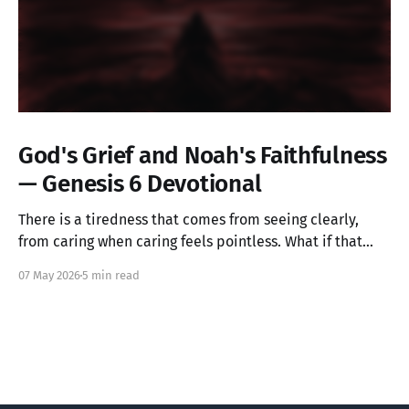
God's Grief and Noah's Faithfulness
— Genesis 6 Devotional
There is a tiredness that comes from seeing clearly,
from caring when caring feels pointless. What if that
ache is not weakness, but the image of God in you still
07 May 2026
5 min read
alive? Genesis 6 takes us into a God who grieves, and
one ordinary person who simply kept walking.