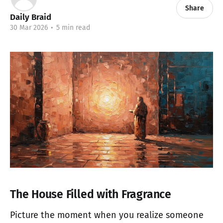
Share
Daily Braid
30 Mar 2026
•
5 min read
The House Filled with Fragrance
Picture the moment when you realize someone