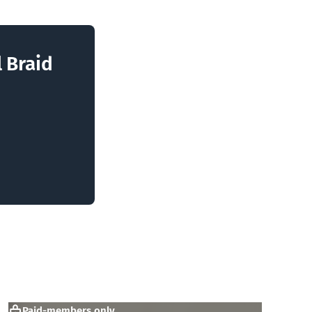
l Braid
Paid-members only