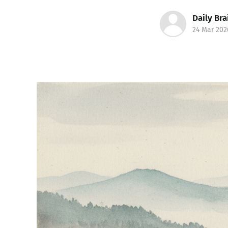
Daily Bra
24 Mar 202