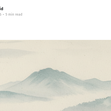
id
6
•
5 min read