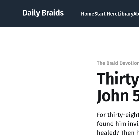
Daily Braids
Home
Start Here
Library
Ab
The Braid Devotio
Thirt
John 5
For thirty-eigh
found him invi
healed? Then he