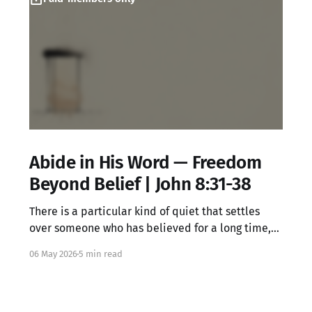
Abide in His Word — Freedom
Beyond Belief | John 8:31-38
There is a particular kind of quiet that settles
over someone who has believed for a long time,
knowing all the right words but feeling something
06 May 2026
5 min read
locked underneath. That dissonance is not your
failure. It may be exactly where Jesus meets you.