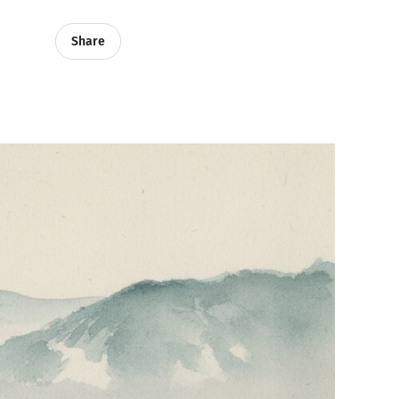
Share