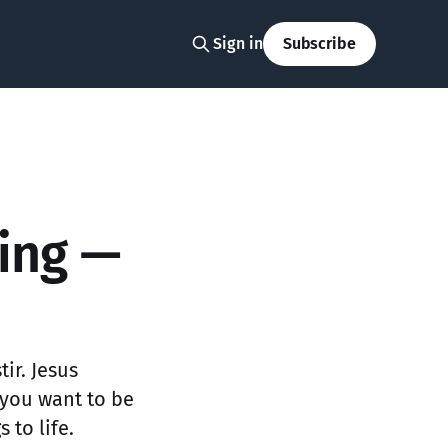
Sign in
Subscribe
ting —
tir. Jesus
 you want to be
 to life.