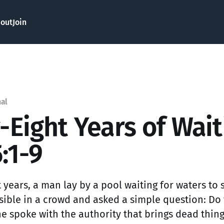
out
Join
nal
y-Eight Years of Wai
:1-9
t years, a man lay by a pool waiting for waters to s
sible in a crowd and asked a simple question: Do
 spoke with the authority that brings dead things