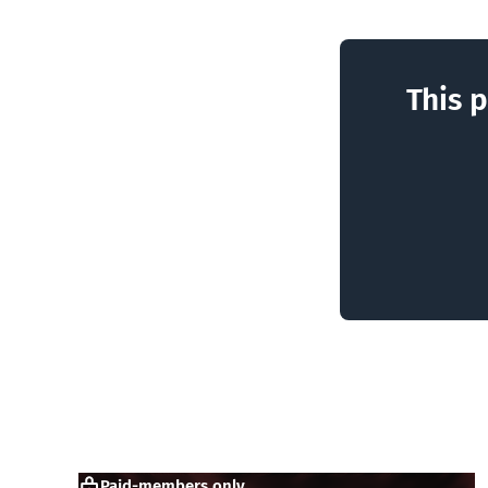
This p
Paid-members only