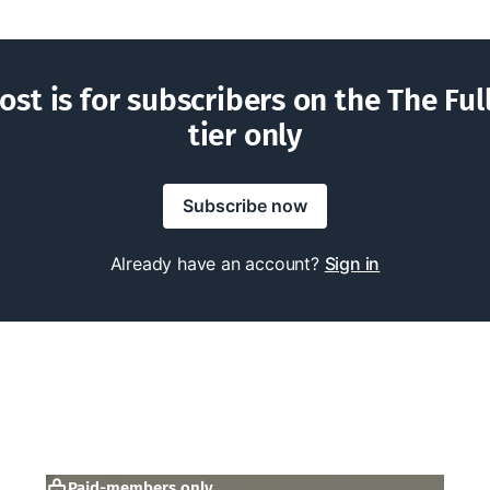
ost is for subscribers on the The Ful
tier only
Subscribe now
Already have an account?
Sign in
Paid-members only