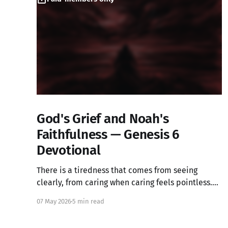
God's Grief and Noah's
Faithfulness — Genesis 6
Devotional
There is a tiredness that comes from seeing
clearly, from caring when caring feels pointless.
What if that ache is not weakness, but the image
07 May 2026
5 min read
of God in you still alive? Genesis 6 takes us into a
God who grieves, and one ordinary person who