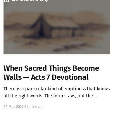
When Sacred Things Become
Walls — Acts 7 Devotional
There is a particular kind of emptiness that knows
all the right words. The form stays, but the
warmth has left.
05 May 2026
6 min read