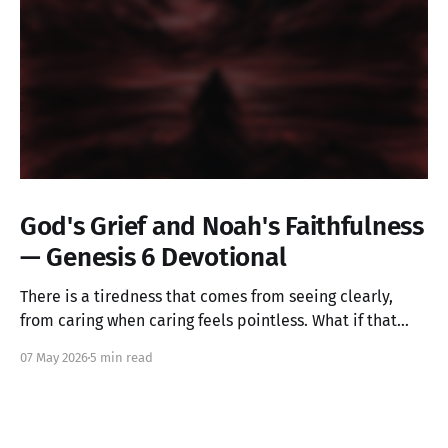
God's Grief and Noah's Faithfulness
— Genesis 6 Devotional
There is a tiredness that comes from seeing clearly,
from caring when caring feels pointless. What if that
ache is not weakness, but the image of God in you still
07 May 2026
5 min read
alive? Genesis 6 takes us into a God who grieves, and
one ordinary person who simply kept walking.