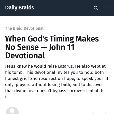
Daily Braids
The Braid Devotional
When God's Timing Makes
No Sense — John 11
Devotional
Jesus knew he would raise Lazarus. He also wept at
his tomb. This devotional invites you to hold both
honest grief and resurrection hope, to speak your 'if
only' prayers without losing faith, and to discover
that divine love doesn't bypass sorrow—it inhabits
it.