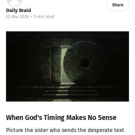
Share
Daily Braid
22 Mar 2026
•
5 min read
When God's Timing Makes No Sense
Picture the sister who sends the desperate text