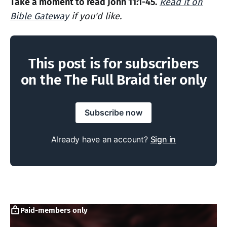
Take a moment to read John 11:1-45.
Read it on
Bible Gateway
if you'd like.
This post is for subscribers
on the The Full Braid tier only
Subscribe now
Already have an account?
Sign in
Paid-members only