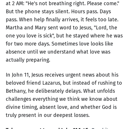
at 2 AM: "He's not breathing right. Please come."
But the phone stays silent. Hours pass. Days
pass. When help finally arrives, it feels too late.
Martha and Mary sent word to Jesus, "Lord, the
one you love is sick", but he stayed where he was
for two more days. Sometimes love looks like
absence until we understand what love was
actually preparing.
In John 11, Jesus receives urgent news about his
beloved friend Lazarus, but instead of rushing to
Bethany, he deliberately delays. What unfolds
challenges everything we think we know about
divine timing, absent love, and whether God is
truly present in our deepest losses.