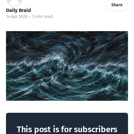
Share
Daily Braid
14 Apr 2026
•
5 min read
This post is for subscribers