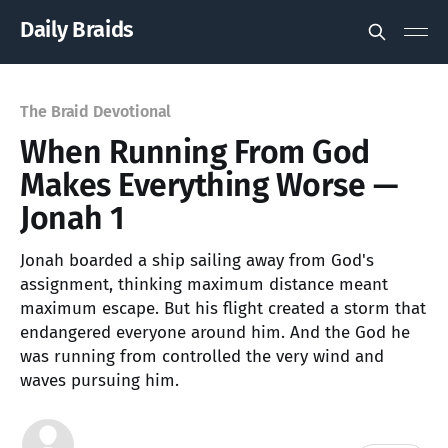
Daily Braids
The Braid Devotional
When Running From God
Makes Everything Worse —
Jonah 1
Jonah boarded a ship sailing away from God's
assignment, thinking maximum distance meant
maximum escape. But his flight created a storm that
endangered everyone around him. And the God he
was running from controlled the very wind and
waves pursuing him.