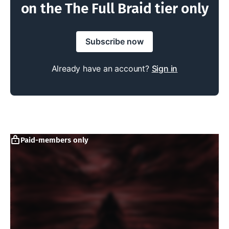
on the The Full Braid tier only
Subscribe now
Already have an account?
Sign in
Paid-members only