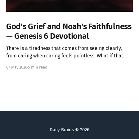
God's Grief and Noah's Faithfulness
— Genesis 6 Devotional
There is a tiredness that comes from seeing clearly,
from caring when caring feels pointless. What if that
ache is not weakness, but the image of God in you still
07 May 2026
5 min read
alive? Genesis 6 takes us into a God who grieves, and
one ordinary person who simply kept walking.
Daily Braids
© 2026