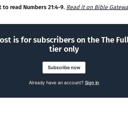
 to read Numbers 21:4-9.
Read it on Bible Gatew
ost is for subscribers on the The Ful
tier only
Subscribe now
Already have an account?
Sign in