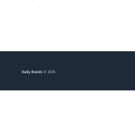
of God in you still alive? Genesis 6 takes us into a
God who grieves, and one ordinary person who
simply kept walking.
Daily Braids
© 2026