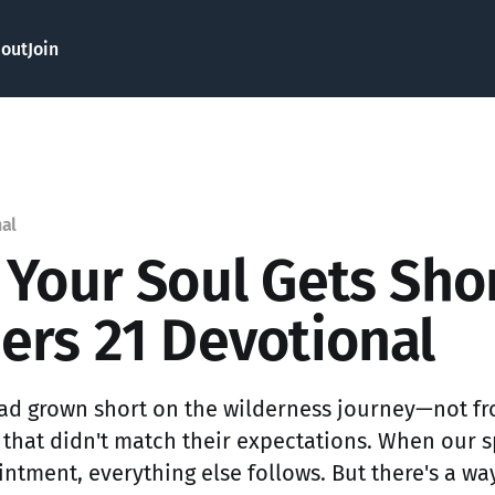
out
Join
nal
Your Soul Gets Sho
rs 21 Devotional
 had grown short on the wilderness journey—not fr
 that didn't match their expectations. When our sp
ntment, everything else follows. But there's a way