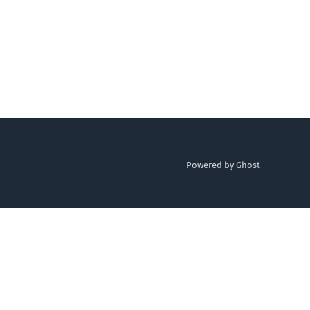
Powered by Ghost