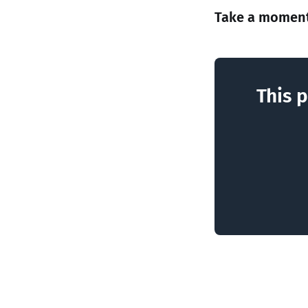
Take a moment
This p