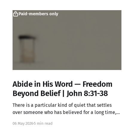
Paid-members only
Abide in His Word — Freedom
Beyond Belief | John 8:31-38
There is a particular kind of quiet that settles
over someone who has believed for a long time,
knowing all the right words but feeling something
06 May 2026
5 min read
locked underneath. That dissonance is not your
failure. It may be exactly where Jesus meets you.