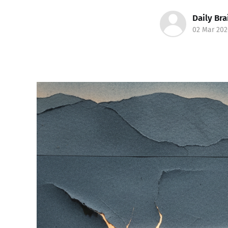
Daily Bra
02 Mar 202