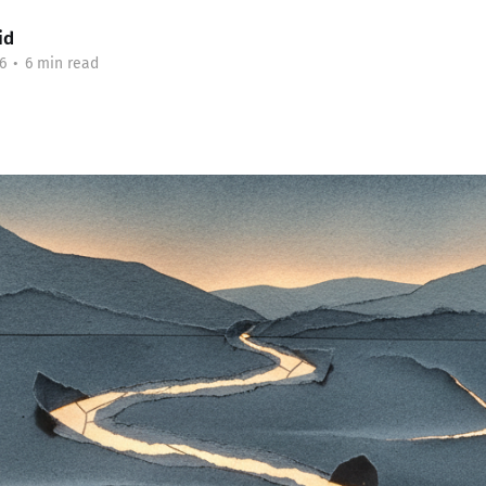
id
6
•
6 min read