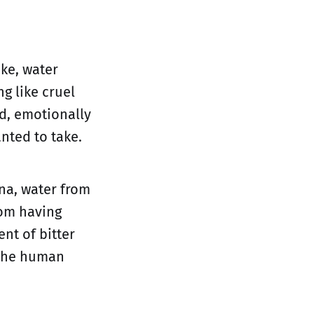
ike, water
g like cruel
ed, emotionally
nted to take.
na, water from
rom having
nt of bitter
 the human