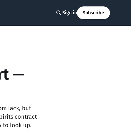
Sign in
Subscribe
rt —
om lack, but
irits contract
 to look up.