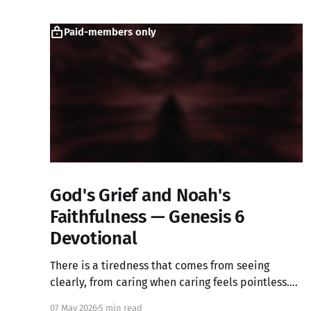
Paid-members only
God's Grief and Noah's
Faithfulness — Genesis 6
Devotional
There is a tiredness that comes from seeing
clearly, from caring when caring feels pointless.
What if that ache is not weakness, but the image
07 May 2026
5 min read