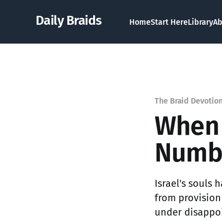
Daily Braids
Home
Start Here
Library
Ab
The Braid Devotio
When 
Numbe
Israel's souls
from provision
under disappoi