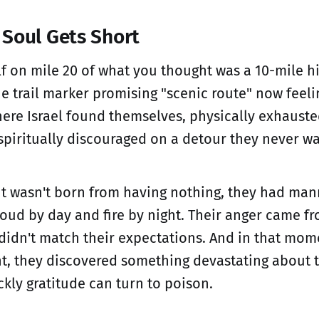
Soul Gets Short
lf on mile 20 of what you thought was a 10-mile h
e trail marker promising "scenic route" now feelin
where Israel found themselves, physically exhaust
spiritually discouraged on a detour they never wa
t wasn't born from having nothing, they had man
cloud by day and fire by night. Their anger came f
 didn't match their expectations. And in that mome
t, they discovered something devastating about
kly gratitude can turn to poison.