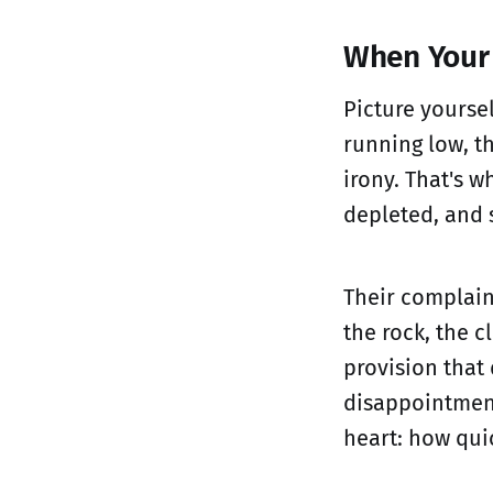
When Your 
Picture yourse
running low, th
irony. That's 
depleted, and 
Their complain
the rock, the 
provision that
disappointmen
heart: how quic