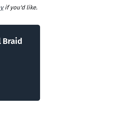
ay
if you'd like.
l Braid