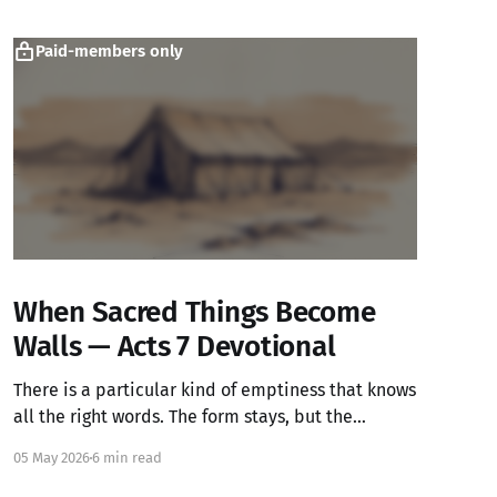
Paid-members only
When Sacred Things Become
Walls — Acts 7 Devotional
There is a particular kind of emptiness that knows
all the right words. The form stays, but the
warmth has left.
05 May 2026
6 min read