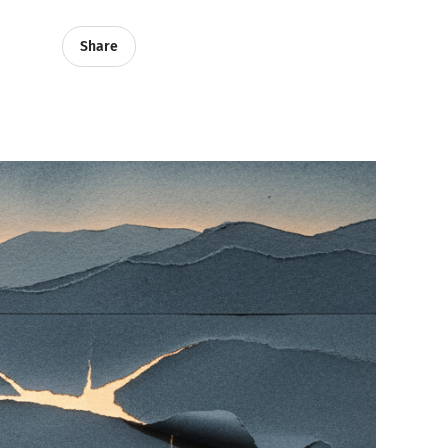
Share