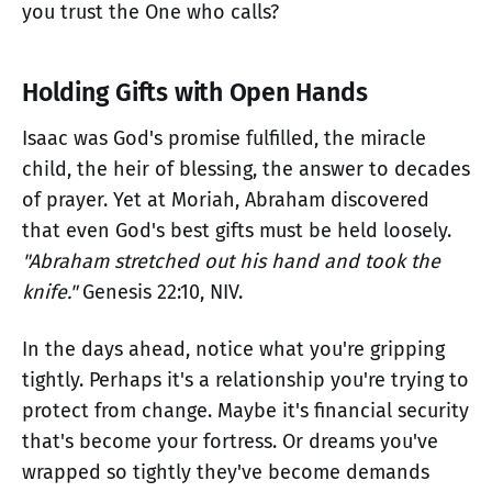
you trust the One who calls?
Holding Gifts with Open Hands
Isaac was God's promise fulfilled, the miracle
child, the heir of blessing, the answer to decades
of prayer. Yet at Moriah, Abraham discovered
that even God's best gifts must be held loosely.
"Abraham stretched out his hand and took the
knife."
Genesis 22:10, NIV.
In the days ahead, notice what you're gripping
tightly. Perhaps it's a relationship you're trying to
protect from change. Maybe it's financial security
that's become your fortress. Or dreams you've
wrapped so tightly they've become demands