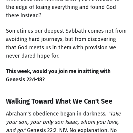
the edge of losing everything and found God
there instead?
Sometimes our deepest Sabbath comes not from
avoiding hard journeys, but from discovering
that God meets us in them with provision we
never dared hope for.
This week, would you join me in sitting with
Genesis 22:1-18?
Walking Toward What We Can't See
Abraham's obedience began in darkness.
"Take
your son, your only son Isaac, whom you love,
and go."
Genesis 22:2, NIV. No explanation. No