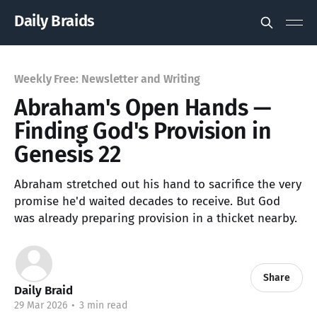
Daily Braids
Weekly Free: Newsletter and Writing
Abraham's Open Hands —
Finding God's Provision in
Genesis 22
Abraham stretched out his hand to sacrifice the very
promise he'd waited decades to receive. But God
was already preparing provision in a thicket nearby.
Share
Daily Braid
29 Mar 2026
•
3 min read