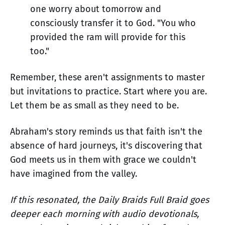
one worry about tomorrow and
consciously transfer it to God. "You who
provided the ram will provide for this
too."
Remember, these aren't assignments to master
but invitations to practice. Start where you are.
Let them be as small as they need to be.
Abraham's story reminds us that faith isn't the
absence of hard journeys, it's discovering that
God meets us in them with grace we couldn't
have imagined from the valley.
If this resonated, the Daily Braids Full Braid goes
deeper each morning with audio devotionals,