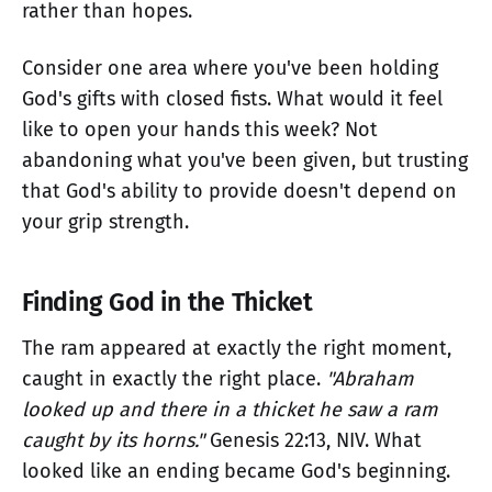
rather than hopes.
Consider one area where you've been holding
God's gifts with closed fists. What would it feel
like to open your hands this week? Not
abandoning what you've been given, but trusting
that God's ability to provide doesn't depend on
your grip strength.
Finding God in the Thicket
The ram appeared at exactly the right moment,
caught in exactly the right place.
"Abraham
looked up and there in a thicket he saw a ram
caught by its horns."
Genesis 22:13, NIV. What
looked like an ending became God's beginning.