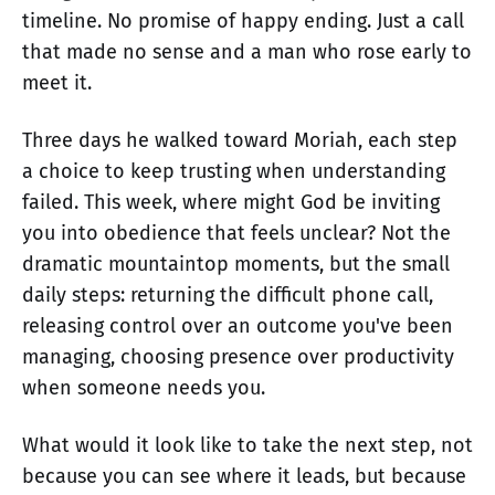
timeline. No promise of happy ending. Just a call
that made no sense and a man who rose early to
meet it.
Three days he walked toward Moriah, each step
a choice to keep trusting when understanding
failed. This week, where might God be inviting
you into obedience that feels unclear? Not the
dramatic mountaintop moments, but the small
daily steps: returning the difficult phone call,
releasing control over an outcome you've been
managing, choosing presence over productivity
when someone needs you.
What would it look like to take the next step, not
because you can see where it leads, but because