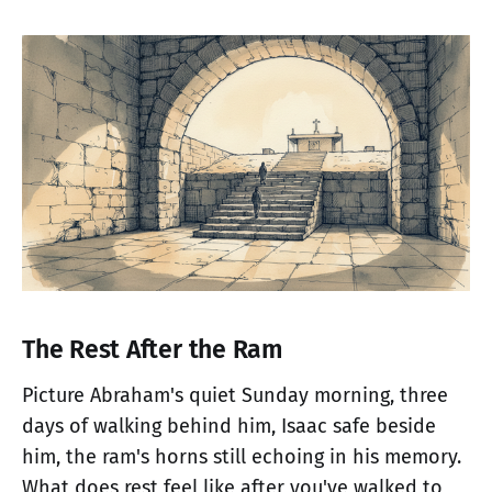
The Rest After the Ram
Picture Abraham's quiet Sunday morning, three
days of walking behind him, Isaac safe beside
him, the ram's horns still echoing in his memory.
What does rest feel like after you've walked to