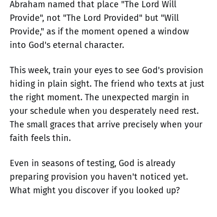
Abraham named that place "The Lord Will
Provide", not "The Lord Provided" but "Will
Provide," as if the moment opened a window
into God's eternal character.
This week, train your eyes to see God's provision
hiding in plain sight. The friend who texts at just
the right moment. The unexpected margin in
your schedule when you desperately need rest.
The small graces that arrive precisely when your
faith feels thin.
Even in seasons of testing, God is already
preparing provision you haven't noticed yet.
What might you discover if you looked up?