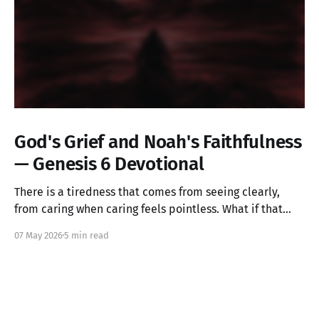
God's Grief and Noah's Faithfulness
— Genesis 6 Devotional
There is a tiredness that comes from seeing clearly,
from caring when caring feels pointless. What if that
ache is not weakness, but the image of God in you still
07 May 2026
5 min read
alive? Genesis 6 takes us into a God who grieves, and
one ordinary person who simply kept walking.