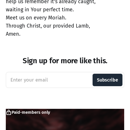
help us remember it's already caught,
waiting in Your perfect time.
Meet us on every Moriah.
Through Christ, our provided Lamb,
Amen.
Sign up for more like this.
Enter your email
Subscribe
Paid-members only