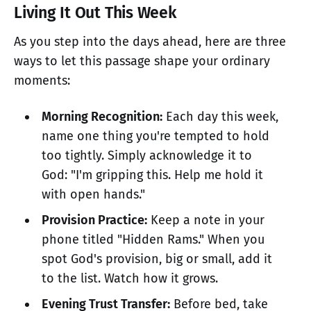
Living It Out This Week
As you step into the days ahead, here are three
ways to let this passage shape your ordinary
moments:
Morning Recognition:
Each day this week,
name one thing you're tempted to hold
too tightly. Simply acknowledge it to
God: "I'm gripping this. Help me hold it
with open hands."
Provision Practice:
Keep a note in your
phone titled "Hidden Rams." When you
spot God's provision, big or small, add it
to the list. Watch how it grows.
Evening Trust Transfer:
Before bed, take