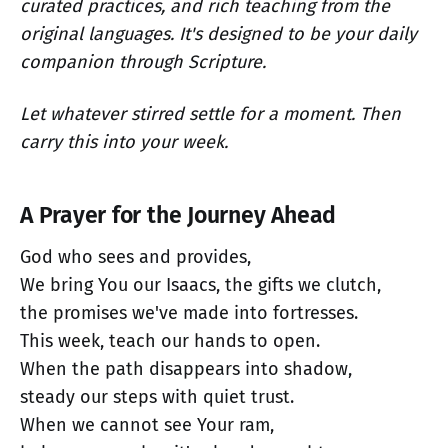
curated practices, and rich teaching from the
original languages. It's designed to be your daily
companion through Scripture.
Let whatever stirred settle for a moment. Then
carry this into your week.
A Prayer for the Journey Ahead
God who sees and provides,
We bring You our Isaacs, the gifts we clutch,
the promises we've made into fortresses.
This week, teach our hands to open.
When the path disappears into shadow,
steady our steps with quiet trust.
When we cannot see Your ram,