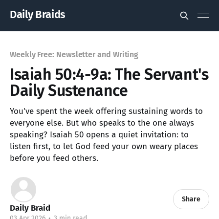
Daily Braids
Weekly Free: Newsletter and Writing
Isaiah 50:4-9a: The Servant's
Daily Sustenance
You've spent the week offering sustaining words to
everyone else. But who speaks to the one always
speaking? Isaiah 50 opens a quiet invitation: to
listen first, to let God feed your own weary places
before you feed others.
Share
Daily Braid
03 Apr 2026
•
3 min read