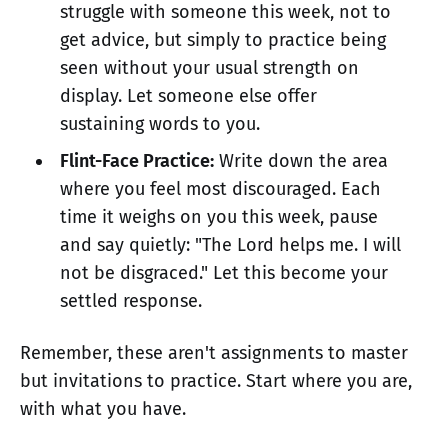
struggle with someone this week, not to
get advice, but simply to practice being
seen without your usual strength on
display. Let someone else offer
sustaining words to you.
Flint-Face Practice:
Write down the area
where you feel most discouraged. Each
time it weighs on you this week, pause
and say quietly: "The Lord helps me. I will
not be disgraced." Let this become your
settled response.
Remember, these aren't assignments to master
but invitations to practice. Start where you are,
with what you have.