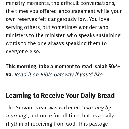
ministry moments, the difficult conversations,
the times you offered encouragement while your
own reserves felt dangerously low. You love
serving others, but sometimes wonder who
ministers to the minister, who speaks sustaining
words to the one always speaking them to
everyone else.
This morning, take a moment to read Isaiah 50:4-
9a.
Read it on Bible Gateway
if you'd like.
Learning to Receive Your Daily Bread
The Servant's ear was wakened
"morning by
morning"
, not once for all time, but as a daily
rhythm of receiving from God. This passage