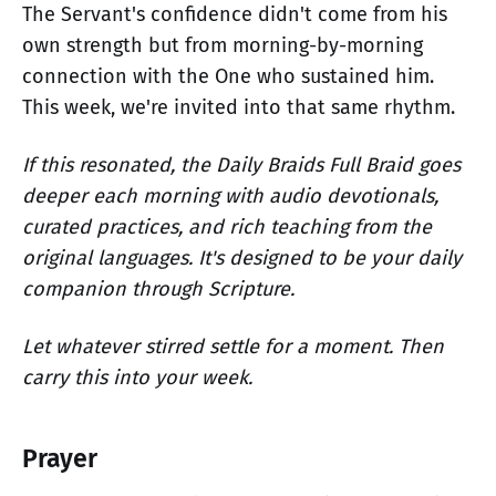
The Servant's confidence didn't come from his
own strength but from morning-by-morning
connection with the One who sustained him.
This week, we're invited into that same rhythm.
If this resonated, the Daily Braids Full Braid goes
deeper each morning with audio devotionals,
curated practices, and rich teaching from the
original languages. It's designed to be your daily
companion through Scripture.
Let whatever stirred settle for a moment. Then
carry this into your week.
Prayer