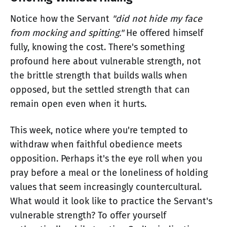
Notice how the Servant
"did not hide my face
from mocking and spitting."
He offered himself
fully, knowing the cost. There's something
profound here about vulnerable strength, not
the brittle strength that builds walls when
opposed, but the settled strength that can
remain open even when it hurts.
This week, notice where you're tempted to
withdraw when faithful obedience meets
opposition. Perhaps it's the eye roll when you
pray before a meal or the loneliness of holding
values that seem increasingly countercultural.
What would it look like to practice the Servant's
vulnerable strength? To offer yourself