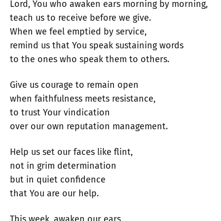
Lord, You who awaken ears morning by morning,
teach us to receive before we give.
When we feel emptied by service,
remind us that You speak sustaining words
to the ones who speak them to others.
Give us courage to remain open
when faithfulness meets resistance,
to trust Your vindication
over our own reputation management.
Help us set our faces like flint,
not in grim determination
but in quiet confidence
that You are our help.
This week, awaken our ears