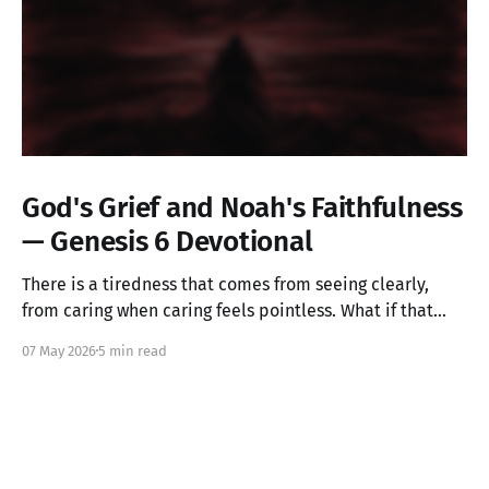
God's Grief and Noah's Faithfulness
— Genesis 6 Devotional
There is a tiredness that comes from seeing clearly,
from caring when caring feels pointless. What if that
ache is not weakness, but the image of God in you still
07 May 2026
5 min read
alive? Genesis 6 takes us into a God who grieves, and
one ordinary person who simply kept walking.