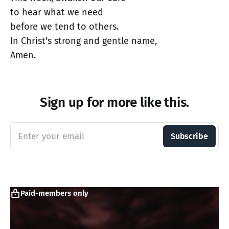
to hear what we need
before we tend to others.
In Christ's strong and gentle name,
Amen.
Sign up for more like this.
Enter your email
Subscribe
Paid-members only