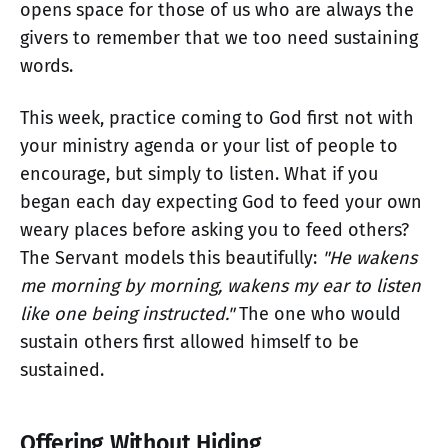
opens space for those of us who are always the
givers to remember that we too need sustaining
words.
This week, practice coming to God first not with
your ministry agenda or your list of people to
encourage, but simply to listen. What if you
began each day expecting God to feed your own
weary places before asking you to feed others?
The Servant models this beautifully:
"He wakens
me morning by morning, wakens my ear to listen
like one being instructed."
The one who would
sustain others first allowed himself to be
sustained.
Offering Without Hiding