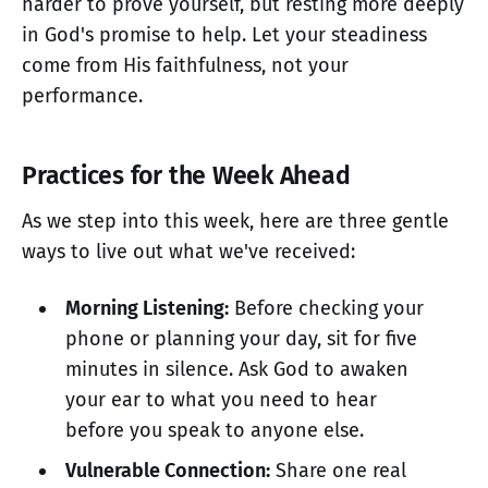
harder to prove yourself, but resting more deeply
in God's promise to help. Let your steadiness
come from His faithfulness, not your
performance.
Practices for the Week Ahead
As we step into this week, here are three gentle
ways to live out what we've received:
Morning Listening:
Before checking your
phone or planning your day, sit for five
minutes in silence. Ask God to awaken
your ear to what you need to hear
before you speak to anyone else.
Vulnerable Connection:
Share one real