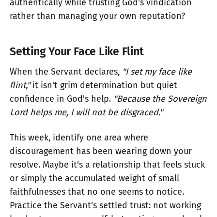
authentically while trusting God's vindication
rather than managing your own reputation?
Setting Your Face Like Flint
When the Servant declares,
"I set my face like
flint,"
it isn't grim determination but quiet
confidence in God's help.
"Because the Sovereign
Lord helps me, I will not be disgraced."
This week, identify one area where
discouragement has been wearing down your
resolve. Maybe it's a relationship that feels stuck
or simply the accumulated weight of small
faithfulnesses that no one seems to notice.
Practice the Servant's settled trust: not working