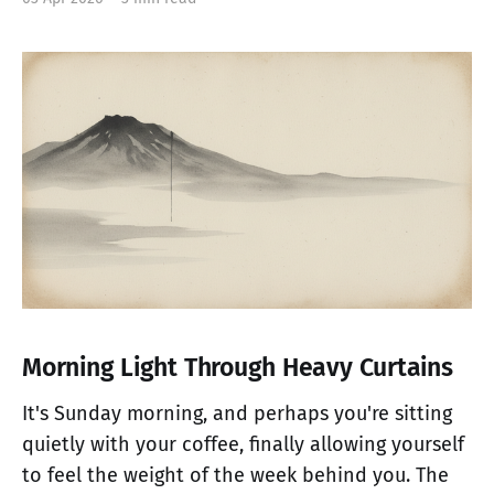
Morning Light Through Heavy Curtains
It's Sunday morning, and perhaps you're sitting
quietly with your coffee, finally allowing yourself
to feel the weight of the week behind you. The