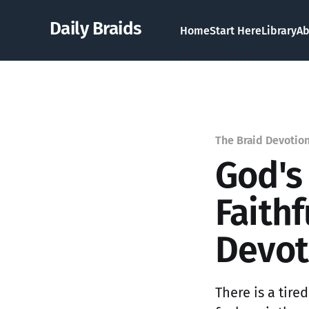
Daily Braids
Home
Start Here
Library
Ab
The Braid Devotio
God's
Faith
Devot
There is a tir