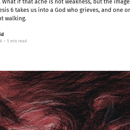
. What if that ache is not weakness, but the imag
nesis 6 takes us into a God who grieves, and one 
t walking.
id
6
•
5 min read