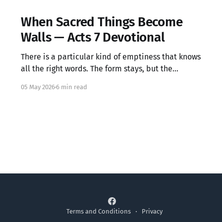
When Sacred Things Become
Walls — Acts 7 Devotional
There is a particular kind of emptiness that knows
all the right words. The form stays, but the
warmth has left.
05 May 2026
6 min read
Terms and Conditions
Privacy