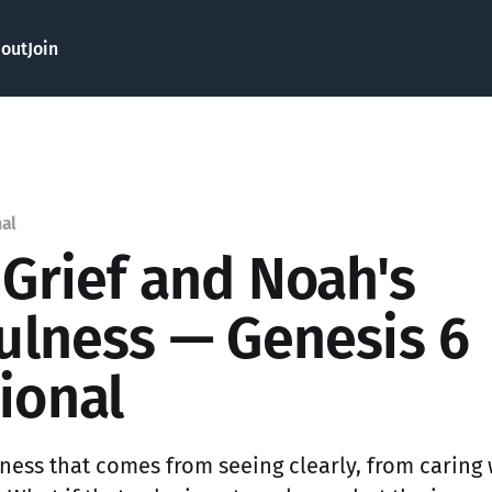
out
Join
nal
 Grief and Noah's
fulness — Genesis 6
ional
edness that comes from seeing clearly, from caring