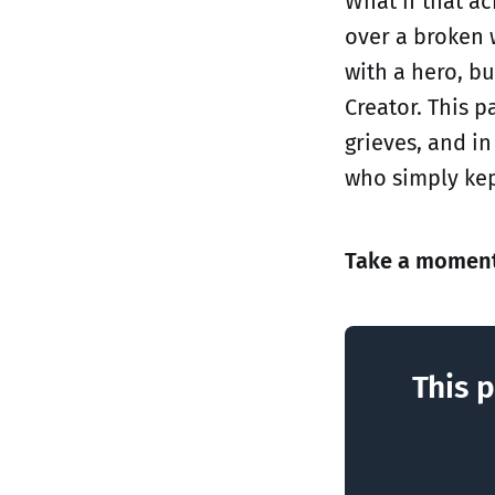
What if that ac
over a broken 
with a hero, b
Creator. This p
grieves, and i
who simply kep
Take a moment 
This p