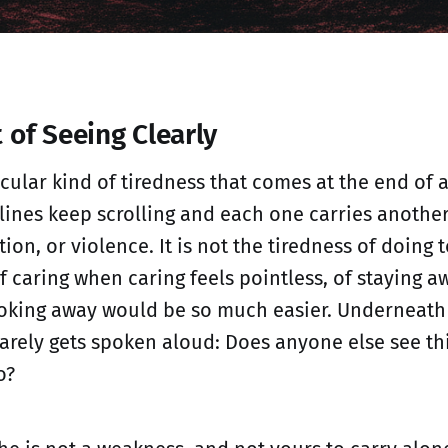
 of Seeing Clearly
icular kind of tiredness that comes at the end of a
ines keep scrolling and each one carries another
tion, or violence. It is not the tiredness of doing t
f caring when caring feels pointless, of staying a
king away would be so much easier. Underneath it
rarely gets spoken aloud: Does anyone else see thi
o?