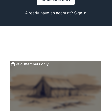
Already have an account?
Sign in
Paid-members only