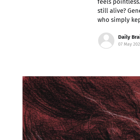
feels pointless
still alive? Ge
who simply kep
Daily Bra
07 May 202