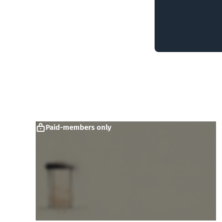
Paid-members only