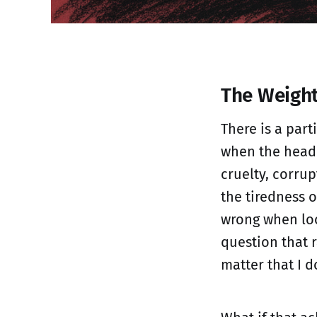
The Weight
There is a part
when the headl
cruelty, corrup
the tiredness o
wrong when loo
question that 
matter that I d