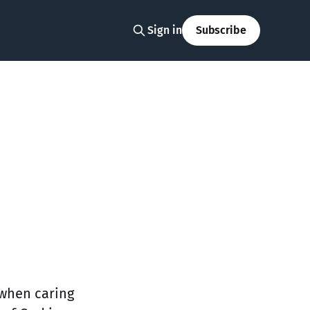
Sign in
Subscribe
 when caring