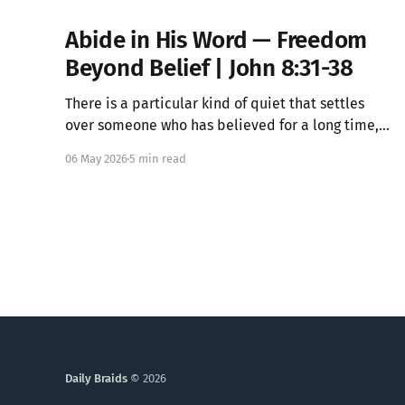
Abide in His Word — Freedom
Beyond Belief | John 8:31-38
There is a particular kind of quiet that settles
over someone who has believed for a long time,
knowing all the right words but feeling something
06 May 2026
5 min read
locked underneath. That dissonance is not your
failure. It may be exactly where Jesus meets you.
Daily Braids
© 2026