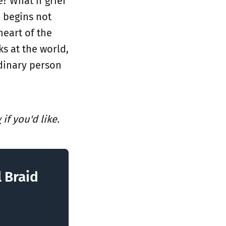
? What if grief
 begins not
heart of the
ks at the world,
rdinary person
y
if you'd like.
l Braid