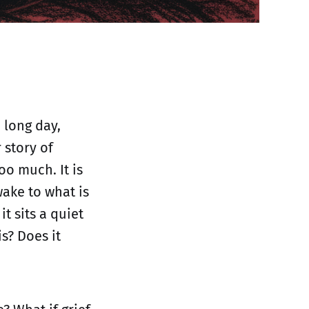
 long day,
 story of
oo much. It is
wake to what is
 sits a quiet
s? Does it