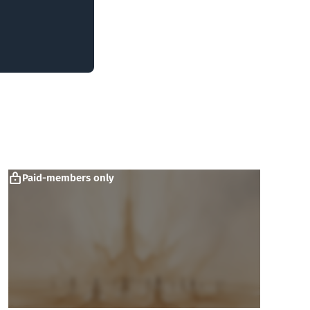
Paid-members only