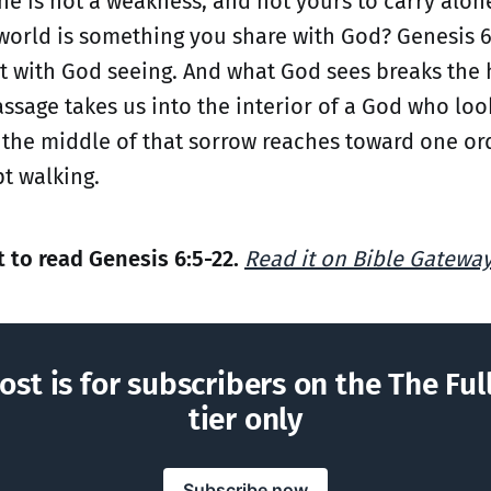
he is not a weakness, and not yours to carry alone
world is something you share with God? Genesis 6
ut with God seeing. And what God sees breaks the 
assage takes us into the interior of a God who loo
n the middle of that sorrow reaches toward one o
t walking.
to read Genesis 6:5-22.
Read it on Bible Gatewa
ost is for subscribers on the The Ful
tier only
Subscribe now