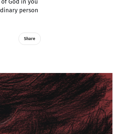
e of God in you
ordinary person
Share