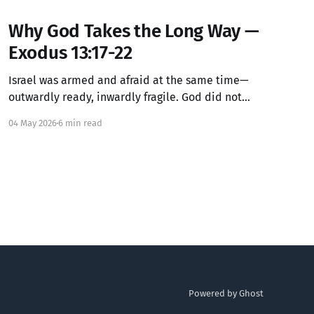
Why God Takes the Long Way —
Exodus 13:17-22
Israel was armed and afraid at the same time—
outwardly ready, inwardly fragile. God did not
lecture them about their courage. God simply
04 May 2026
6 min read
routed around the thing that would have exposed
how unready they actually were. The detour was
not a mistake. It was guidance.
Powered by Ghost