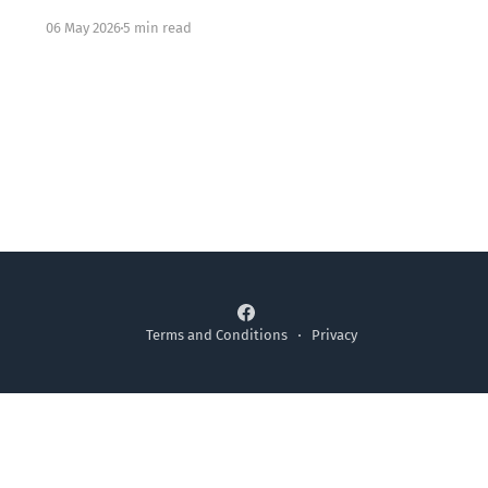
knowing all the right words but feeling something
06 May 2026
5 min read
locked underneath. That dissonance is not your
failure. It may be exactly where Jesus meets you.
Terms and Conditions
Privacy