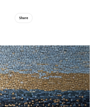
Share