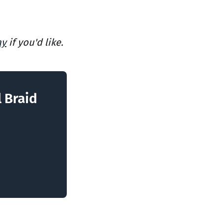
ay
if you'd like.
l Braid