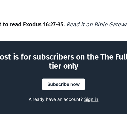
to read Exodus 16:27-35.
Read it on Bible Gatew
ost is for subscribers on the The Ful
tier only
Subscribe now
Already have an account?
Sign in