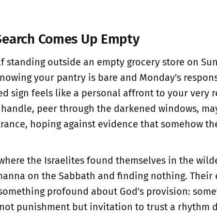
Search Comes Up Empty
lf standing outside an empty grocery store on Su
knowing your pantry is bare and Monday's respons
ed sign feels like a personal affront to your very 
r handle, peer through the darkened windows, ma
trance, hoping against evidence that somehow the
 where the Israelites found themselves in the wild
manna on the Sabbath and finding nothing. Thei
 something profound about God's provision: some
 not punishment but invitation to trust a rhythm