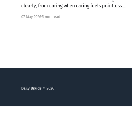
clearly, from caring when caring feels pointless.
What if that ache is not weakness, but the image
07 May 2026
5 min read
of God in you still alive? Genesis 6 takes us into a
God who grieves, and one ordinary person who
simply kept walking.
Daily Braids
© 2026