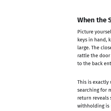
When the 
Picture yourse
keys in hand, 
large. The clos
rattle the doo
to the back en
This is exactly
searching for 
return reveals
withholding is