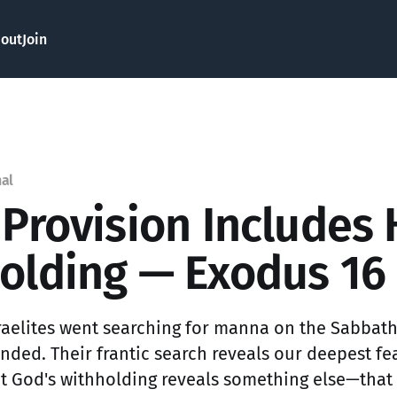
out
Join
nal
 Provision Includes 
olding — Exodus 16
raelites went searching for manna on the Sabbat
ded. Their frantic search reveals our deepest fear
ut God's withholding reveals something else—that 