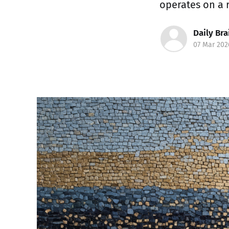
operates on a 
Daily Bra
07 Mar 202