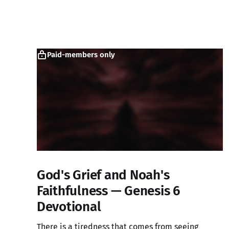
Paid-members only
God's Grief and Noah's
Faithfulness — Genesis 6
Devotional
There is a tiredness that comes from seeing