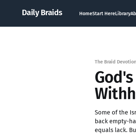
Daily Braids
Home
Start Here
Library
Ab
The Braid Devotio
God's
Withh
Some of the Is
back empty-han
equals lack. B