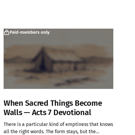
Paid-members only
When Sacred Things Become
Walls — Acts 7 Devotional
There is a particular kind of emptiness that knows
all the right words. The form stays, but the