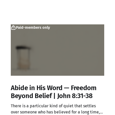
Paid-members only
Abide in His Word — Freedom
Beyond Belief | John 8:31-38
There is a particular kind of quiet that settles
over someone who has believed for a long time,