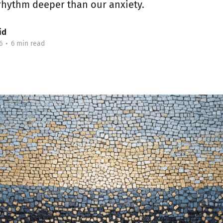
rhythm deeper than our anxiety.
id
6
•
6 min read