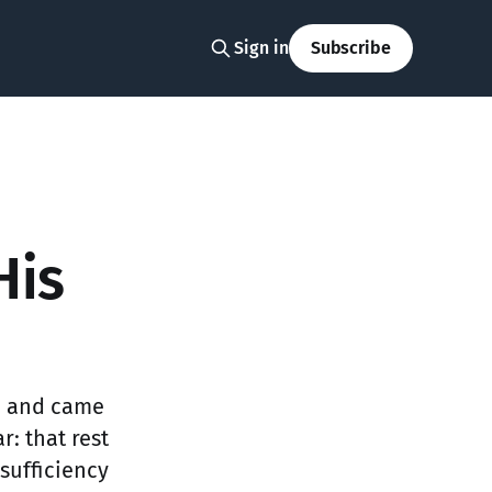
Sign in
Subscribe
His
h and came
: that rest
sufficiency