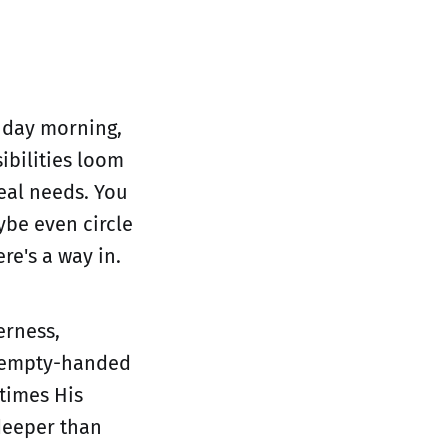
nday morning,
ibilities loom
real needs. You
ybe even circle
re's a way in.
erness,
r empty-handed
times His
 deeper than