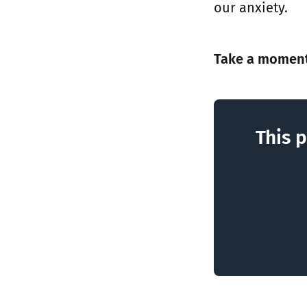
our anxiety.
Take a moment 
This p