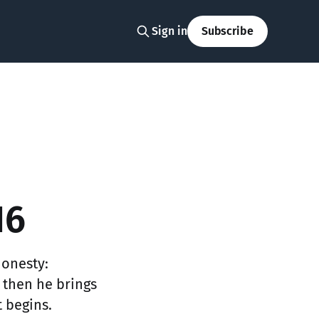
Sign in
Subscribe
16
honesty:
 then he brings
t begins.