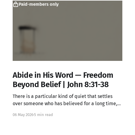
Paid-members only
Abide in His Word — Freedom
Beyond Belief | John 8:31-38
There is a particular kind of quiet that settles
over someone who has believed for a long time,
knowing all the right words but feeling something
06 May 2026
5 min read
locked underneath. That dissonance is not your
failure. It may be exactly where Jesus meets you.