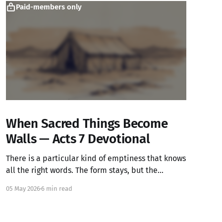
Paid-members only
When Sacred Things Become
Walls — Acts 7 Devotional
There is a particular kind of emptiness that knows
all the right words. The form stays, but the
warmth has left.
05 May 2026
6 min read