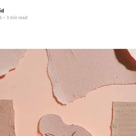
id
6
•
3 min read