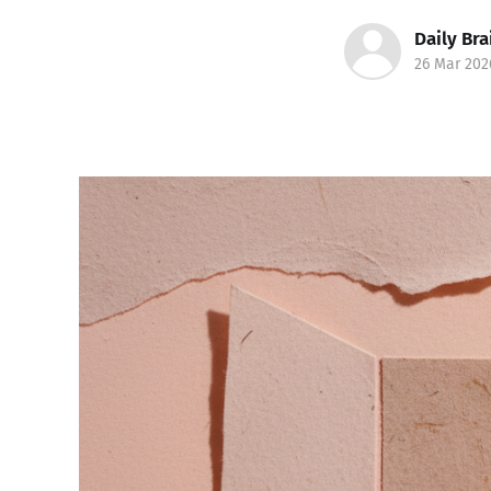
Daily Bra
26 Mar 202