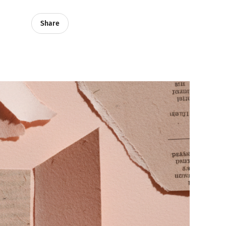
Share