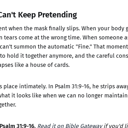
an't Keep Pretending
nt when the mask finally slips. When your body g
n tears come at the wrong time. When someone a
can't summon the automatic "Fine." That moment
to hold it together anymore, and the careful cons
apses like a house of cards.
 place intimately. In Psalm 31:9-16, he strips awa
hat it looks like when we can no longer maintain
gether.
Psalm 31:9-16.
Read it on Bible Gateway
if you'd l