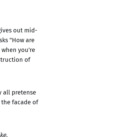
ives out mid-
sks "How are
 when you're
truction of
y all pretense
 the facade of
ike.