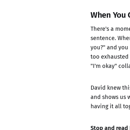
When You C
There's a mome
sentence. Whe
you?" and you 
too exhausted 
"I'm okay" coll
David knew this
and shows us w
having it all to
Stop and read 