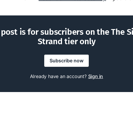
 post is for subscribers on the The S
Strand tier only
Subscribe now
Already have an account?
Sign in