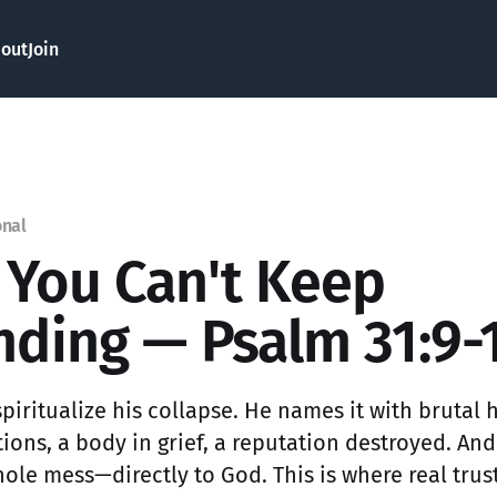
out
Join
onal
You Can't Keep
nding — Psalm 31:9-
piritualize his collapse. He names it with brutal 
ions, a body in grief, a reputation destroyed. And
hole mess—directly to God. This is where real trus