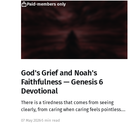
Paid-members only
God's Grief and Noah's
Faithfulness — Genesis 6
Devotional
There is a tiredness that comes from seeing
clearly, from caring when caring feels pointless.
What if that ache is not weakness, but the image
07 May 2026
5 min read
of God in you still alive? Genesis 6 takes us into a
God who grieves, and one ordinary person who