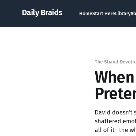
Daily Braids
Home
Start Here
Library
Ab
The Strand Devoti
When 
Prete
David doesn't s
shattered emot
all of it—the w