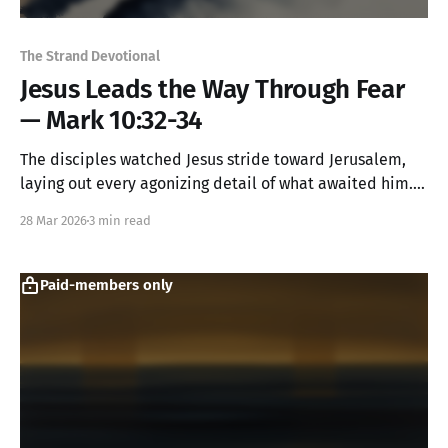
The Strand Devotional
Jesus Leads the Way Through Fear
— Mark 10:32-34
The disciples watched Jesus stride toward Jerusalem,
laying out every agonizing detail of what awaited him.
They were amazed and terrified. Yet they kept
28 Mar 2026
3 min read
following. Sometimes faithful discipleship looks like
putting one foot in front of the other while your heart
pounds with fear.
Paid-members only