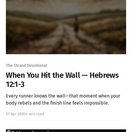
The Strand Devotional
When You Hit the Wall — Hebrews
12:1-3
Every runner knows the wall—that moment when your
body rebels and the finish line feels impossible.
01 Apr 2026
4 min read