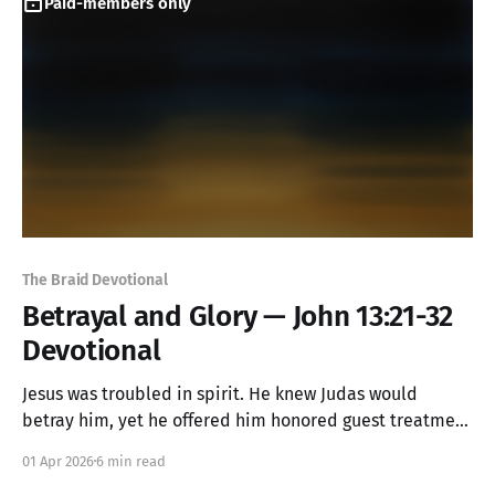
Paid-members only
The Braid Devotional
Betrayal and Glory — John 13:21-32
Devotional
Jesus was troubled in spirit. He knew Judas would
betray him, yet he offered him honored guest treatment
anyway—a final gesture of love to a heart already
01 Apr 2026
6 min read
turning to stone. In that moment, something