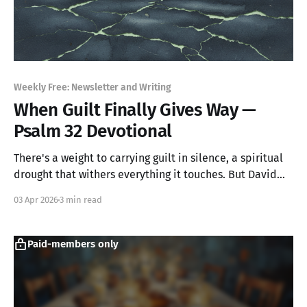
Weekly Free: Newsletter and Writing
When Guilt Finally Gives Way —
Psalm 32 Devotional
There's a weight to carrying guilt in silence, a spiritual
drought that withers everything it touches. But David
discovered something radical: the moment he stopped
03 Apr 2026
3 min read
hiding from God, relief arrived. Not someday. Not after
he'd proven himself. Right then.
Paid-members only