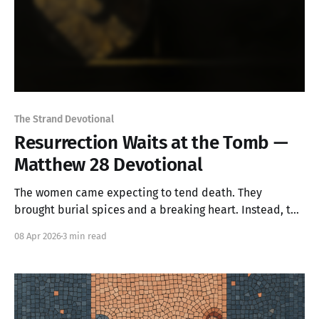
The Strand Devotional
Resurrection Waits at the Tomb —
Matthew 28 Devotional
The women came expecting to tend death. They
brought burial spices and a breaking heart. Instead, the
ground shook, the stone rolled away, and they
08 Apr 2026
3 min read
discovered that love is stronger than death, that
promises outlast tombs, and that the last word belongs
to the God who makes dead things live.