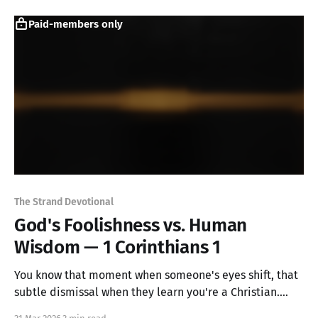
extraordinary happened: glory began to shine through
the very darkness meant to destroy it.
Paid-members only
The Strand Devotional
God's Foolishness vs. Human
Wisdom — 1 Corinthians 1
You know that moment when someone's eyes shift, that
subtle dismissal when they learn you're a Christian.
Paul knew it too. But he revealed something startling: