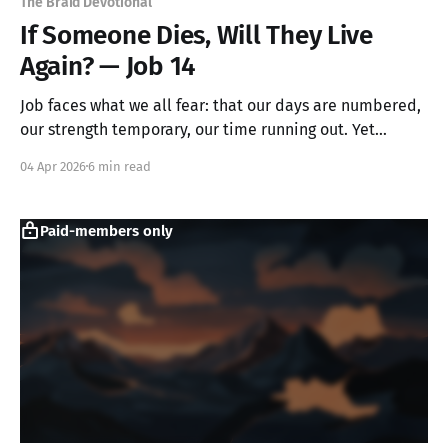
The Braid Devotional
If Someone Dies, Will They Live
Again? — Job 14
Job faces what we all fear: that our days are numbered,
our strength temporary, our time running out. Yet
instead of despair, he discovers something unexpected.
04 Apr 2026
6 min read
By naming our frailty without apology, we create space
to wait with hope for God's transformative call.
Paid-members only